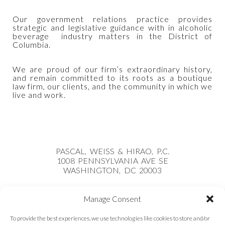
Our government relations practice provides
strategic and legislative guidance with in alcoholic
beverage industry matters in the District of
Columbia.
We are proud of our firm’s extraordinary history,
and remain committed to its roots as a boutique
law firm, our clients, and the community in which we
live and work.
PASCAL, WEISS & HIRAO, P.C.
1008 PENNSYLVANIA AVE SE
WASHINGTON, DC 20003
PHONE:
(202) 921-7900
Manage Consent
COVID 19 UPDATE
To provide the best experiences, we use technologies like cookies to store and/or