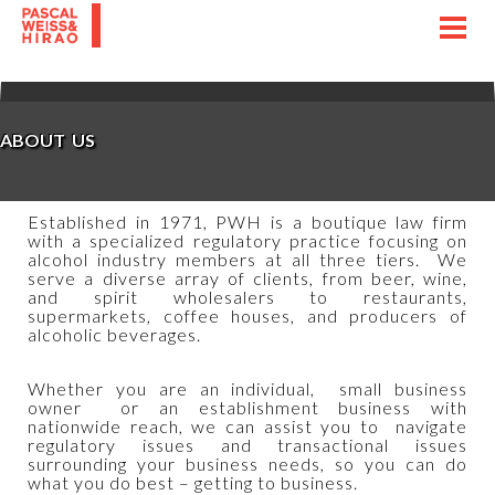
Toggl
navig
ABOUT US
Established in 1971, PWH is a boutique law firm
with a specialized regulatory practice focusing on
alcohol industry members at all three tiers. We
serve a diverse array of clients, from beer, wine,
and spirit wholesalers to restaurants,
supermarkets, coffee houses, and producers of
alcoholic beverages.
Whether you are an individual, small business
owner or an establishment business with
nationwide reach, we can assist you to navigate
regulatory issues and transactional issues
surrounding your business needs, so you can do
what you do best – getting to business.