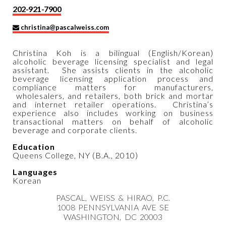
202-921-7900
christina@pascalweiss.com
Christina Koh is a bilingual (English/Korean)
alcoholic beverage licensing specialist and legal
assistant. She assists clients in the alcoholic
beverage licensing application process and
compliance matters for manufacturers,
wholesalers, and retailers, both brick and mortar
and internet retailer operations. Christina’s
experience also includes working on business
transactional matters on behalf of alcoholic
beverage and corporate clients.
Education
Queens College, NY (B.A., 2010)
Languages
Korean
PASCAL, WEISS & HIRAO, P.C.
1008 PENNSYLVANIA AVE SE
WASHINGTON, DC 20003