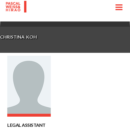
Toggl
navig
CHRISTINA KOH
LEGAL ASSISTANT