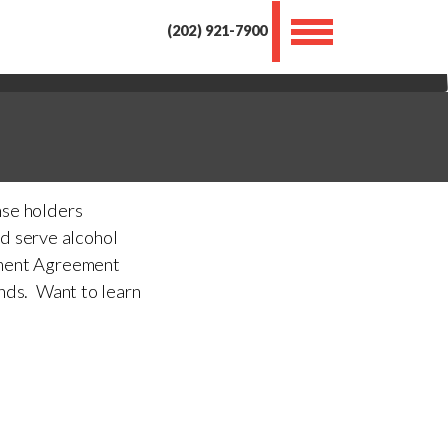
Toggle
(202) 921-7900
navigation
nse holders
nd serve alcohol
ement Agreement
ends. Want to learn