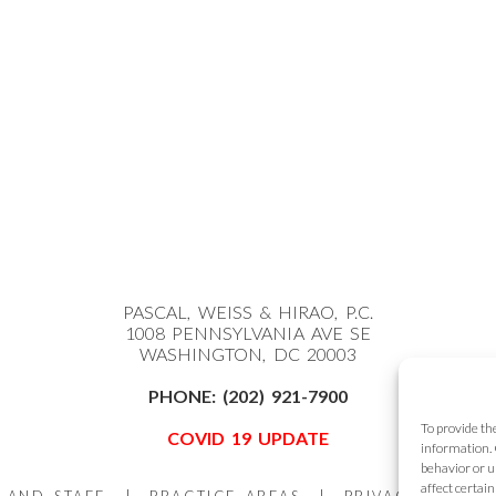
PASCAL, WEISS & HIRAO, P.C.
1008 PENNSYLVANIA AVE SE
WASHINGTON, DC 20003
PHONE:
(202) 921-7900
To provide th
COVID 19 UPDATE
information. 
behavior or u
affect certai