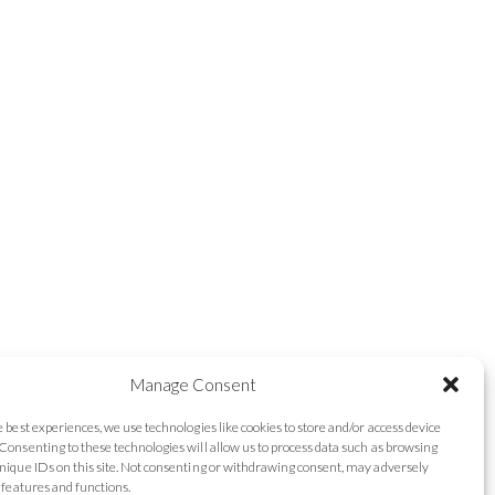
Manage Consent
e best experiences, we use technologies like cookies to store and/or access device
Consenting to these technologies will allow us to process data such as browsing
nique IDs on this site. Not consenting or withdrawing consent, may adversely
n features and functions.