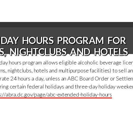
LIDAY HOURS PROGRAM FOR
S, NIGHTCLUBS AND HOTELS
day hours program allows eligible alcoholic beverage lice
ns, nightclubs, hotels and multipurpose facilities) to sell a
erate 24 hours a day, unless an ABC Board Order or Settl
uring certain federal holidays and three-day holiday week
s://abra.dc.gov/page/abc-extended-holiday-hours