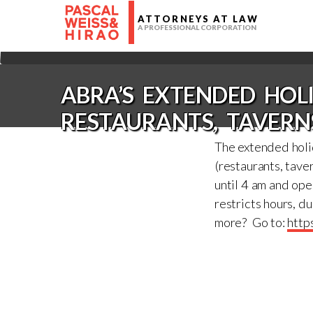
ATTORNEYS AT LAW
A PROFESSIONAL CORPORATION
ABRA’S EXTENDED HO
RESTAURANTS, TAVERN
The extended holi
(restaurants, taver
until 4 am and op
restricts hours, d
more? Go to:
http